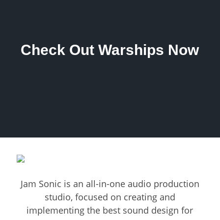
Check Out Warships Now
Jam Sonic is an all-in-one audio production
studio, focused on creating and
implementing the best sound design for