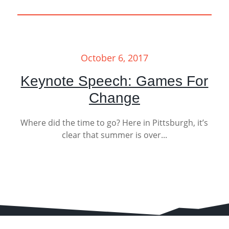
October 6, 2017
Keynote Speech: Games For
Change
Where did the time to go? Here in Pittsburgh, it’s
clear that summer is over...