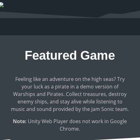
Featured Game
Feeling like an adventure on the high seas? Try
your luck as a pirate in a demo version of
Warships and Pirates. Collect treasures, destroy
enemy ships, and stay alive while listening to
music and sound provided by the Jam Sonic team.
Note:
Unity Web Player does not work in Google
Chrome.