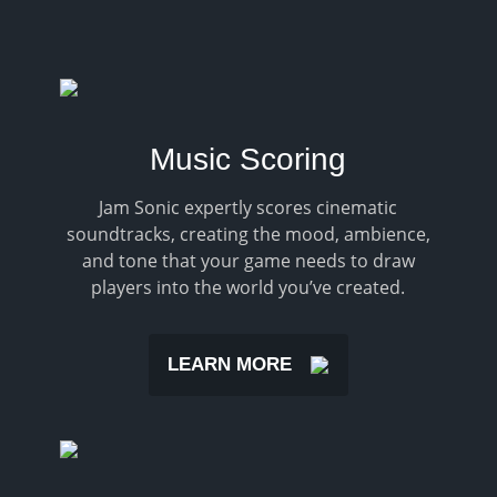
Music Scoring
Jam Sonic expertly scores cinematic
soundtracks, creating the mood, ambience,
and tone that your game needs to draw
players into the world you’ve created.
LEARN MORE