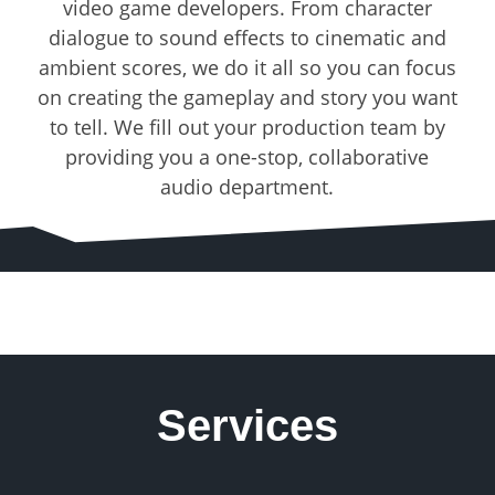
video game developers. From character
dialogue to sound effects to cinematic and
ambient scores, we do it all so you can focus
on creating the gameplay and story you want
to tell. We fill out your production team by
providing you a one-stop, collaborative
audio department.
Services