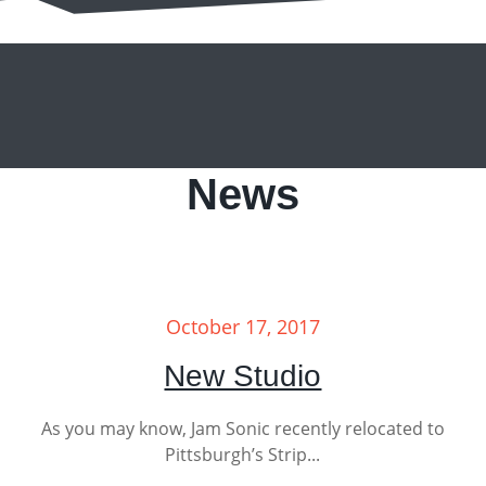
News
October 17, 2017
New Studio
As you may know, Jam Sonic recently relocated to
Pittsburgh’s Strip...