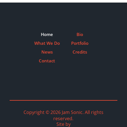
Home
Bio
What We Do
Portfolio
News
Credits
Contact
Copyright © 2026 Jam Sonic. All rights
reserved.
Site by