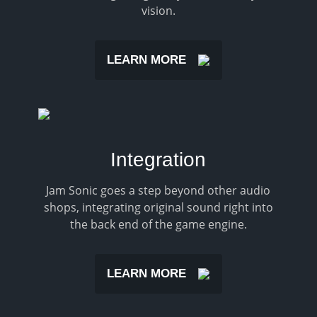
vision.
LEARN MORE
Integration
Jam Sonic goes a step beyond other audio
shops, integrating original sound right into
the back end of the game engine.
LEARN MORE