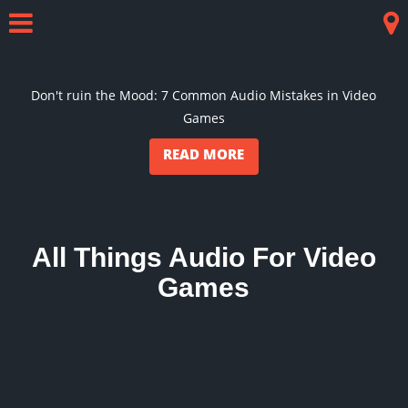
Skip
to
Menu
Co
content
Don't ruin the Mood: 7 Common Audio Mistakes in Video
Games
READ MORE
All Things Audio For Video
Games