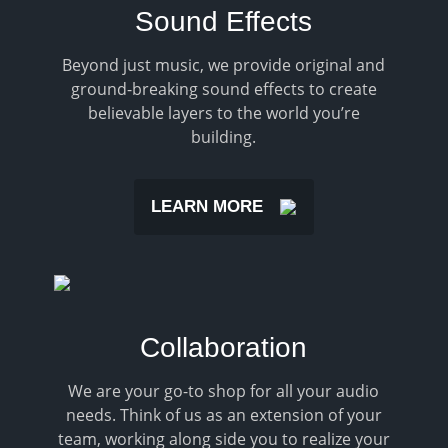
Sound Effects
Beyond just music, we provide original and
ground-breaking sound effects to create
believable layers to the world you’re
building.
LEARN MORE
Collaboration
We are your go-to shop for all your audio
needs. Think of us as an extension of your
team, working along side you to realize your