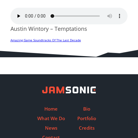
Austin Wintory – Temptations
Amazing Game Soundtracks Of The Last Decade
Post
navigation
Home
Bio
What We Do
Portfolio
News
Credits
Contact