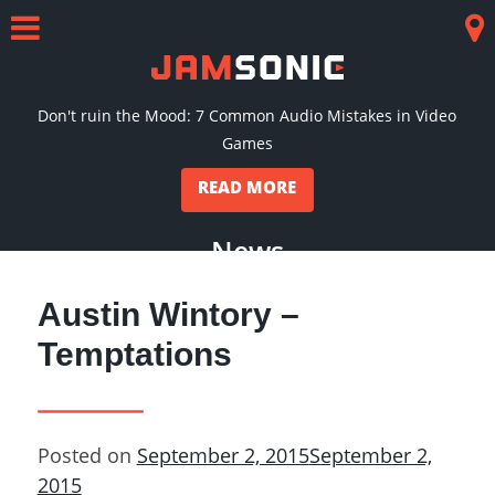
Skip
to
Menu
Co
content
Don't ruin the Mood: 7 Common Audio Mistakes in Video
Games
READ MORE
News
Austin Wintory –
Temptations
Posted on
September 2, 2015
September 2,
2015