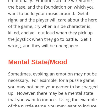
emotionally. Emotions are the wireframe,
the base, and the foundation on which you
want to build your music around. Get it
right, and the player will care about the hero
of the game, cry when a side character is
killed, and yell out loud when they pick up
the joystick when they go to battle. Get it
wrong, and they will be unengaged.
Mental State/Mood
Sometimes, evoking an emotion may not be
necessary. For example, for a puzzle game,
you may not need your gamer to be charged
up. However, there may be a mental state
that you want to induce. Using the example
of the puzzle game, you may want to induce