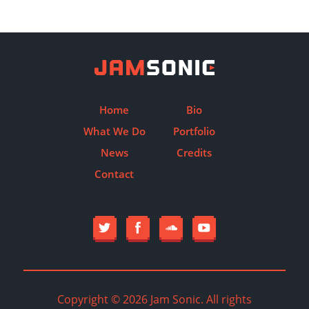
Home
Bio
What We Do
Portfolio
News
Credits
Contact
Copyright © 2026 Jam Sonic. All rights