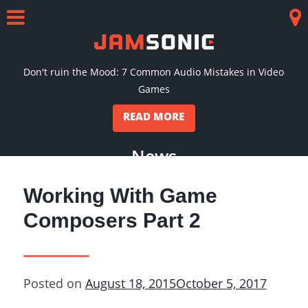
Skip
to
Menu
Co
content
Don't ruin the Mood: 7 Common Audio Mistakes in Video
Games
READ MORE
News
Working With Game
Composers Part 2
Posted on
August 18, 2015
October 5, 2017