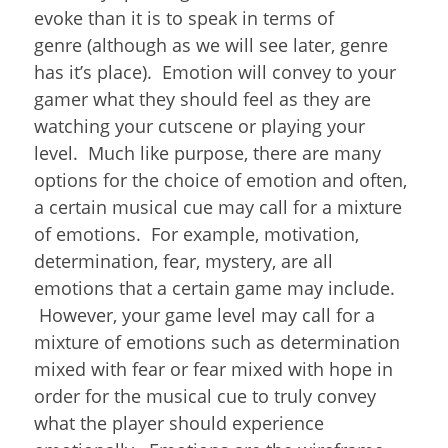
evoke than it is to speak in terms of
genre (although as we will see later, genre
has it’s place). Emotion will convey to your
gamer what they should feel as they are
watching your cutscene or playing your
level. Much like purpose, there are many
options for the choice of emotion and often,
a certain musical cue may call for a mixture
of emotions. For example, motivation,
determination, fear, mystery, are all
emotions that a certain game may include.
However, your game level may call for a
mixture of emotions such as determination
mixed with fear or fear mixed with hope in
order for the musical cue to truly convey
what the player should experience