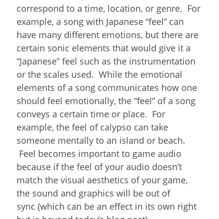
correspond to a time, location, or genre. For
example, a song with Japanese “feel” can
have many different emotions, but there are
certain sonic elements that would give it a
“Japanese” feel such as the instrumentation
or the scales used. While the emotional
elements of a song communicates how one
should feel emotionally, the “feel” of a song
conveys a certain time or place. For
example, the feel of calypso can take
someone mentally to an island or beach.
Feel becomes important to game audio
because if the feel of your audio doesn’t
match the visual aesthetics of your game,
the sound and graphics will be out of
sync (which can be an effect in its own right