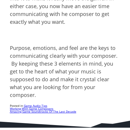
either case, you now have an easier time
communicating with he composer to get
exactly what you want.
Purpose, emotions, and feel are the keys to
communicating clearly with your composer.
By keeping these 3 elements in mind, you
get to the heart of what your music is
supposed to do and make it crystal clear
what you are looking for from your
composer.
Posted in
Game Audio Tips
Working With Game Composers
Amazing Game Soundtracks Of The Last Decade
Post
navigation