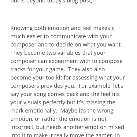
but is beyond today’s blog post).
Knowing both emotion and feel makes it
much easier to communicate with your
composer and to decide on what you want.
They become two variables that your
composer can experiment with to compose
tracks for your game. They also also
become your toolkit for assessing what your
composers provides you. For example, let’s
say your song comes back and the feel fits
your visuals perfectly but it’s missing the
mark emotionally. Maybe it’s the wrong
emotion, or rather the emotion is not
incorrect, but needs another emotion mixed
into it to make it really move the gamer. In