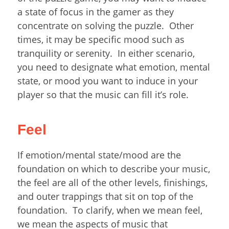
a state of focus in the gamer as they
concentrate on solving the puzzle. Other
times, it may be specific mood such as
tranquility or serenity. In either scenario,
you need to designate what emotion, mental
state, or mood you want to induce in your
player so that the music can fill it’s role.
Feel
If emotion/mental state/mood are the
foundation on which to describe your music,
the feel are all of the other levels, finishings,
and outer trappings that sit on top of the
foundation. To clarify, when we mean feel,
we mean the aspects of music that