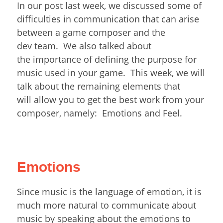
In our post last week, we discussed some of
difficulties in communication that can arise
between a game composer and the
dev team. We also talked about
the importance of defining the purpose for
music used in your game. This week, we will
talk about the remaining elements that
will allow you to get the best work from your
composer, namely: Emotions and Feel.
Emotions
Since music is the language of emotion, it is
much more natural to communicate about
music by speaking about the emotions to