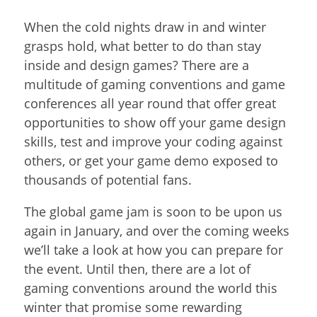
When the cold nights draw in and winter
grasps hold, what better to do than stay
inside and design games? There are a
multitude of gaming conventions and game
conferences all year round that offer great
opportunities to show off your game design
skills, test and improve your coding against
others, or get your game demo exposed to
thousands of potential fans.
The global game jam is soon to be upon us
again in January, and over the coming weeks
we’ll take a look at how you can prepare for
the event. Until then, there are a lot of
gaming conventions around the world this
winter that promise some rewarding