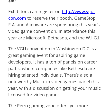
$40.
Exhibitors can register on
http://www.vgu-
con.com
to reserve their booth. GameStop,
E.A, and Alienware are sponsoring this year’s
video game convention. In attendance this
year are Microsoft, Bethesda, and the W.I.G.I.
The VGU convention in Washington D.C is a
great gaming event for aspiring game
developers. It has a ton of panels on career
paths, where companies like Bethesda are
hiring talented individuals. There’s also a
noteworthy Music in video games panel this
year, with a discussion on getting your music
licensed for video games.
The Retro gaming zone offers yet more