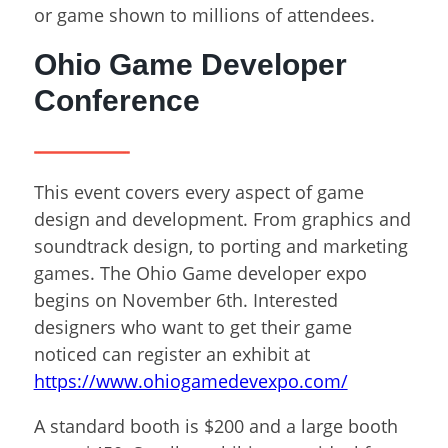
or game shown to millions of attendees.
Ohio Game Developer
Conference
This event covers every aspect of game
design and development. From graphics and
soundtrack design, to porting and marketing
games. The Ohio Game developer expo
begins on November 6
th
. Interested
designers who want to get their game
noticed can register an exhibit at
https://www.ohiogamedevexpo.com/
A standard booth is $200 and a large booth