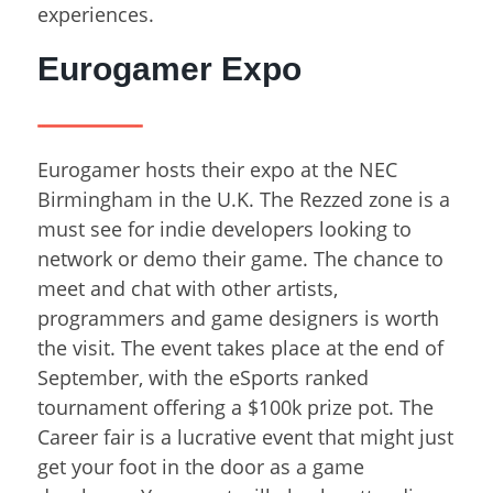
experiences.
Eurogamer Expo
Eurogamer hosts their expo at the NEC
Birmingham in the U.K. The Rezzed zone is a
must see for indie developers looking to
network or demo their game. The chance to
meet and chat with other artists,
programmers and game designers is worth
the visit. The event takes place at the end of
September, with the eSports ranked
tournament offering a $100k prize pot. The
Career fair is a lucrative event that might just
get your foot in the door as a game