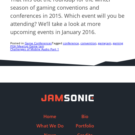
season of gaming conventions and
conferences in 2015. Which event will you be
attending? We’ll take a look at more
upcoming events in January 2016.
Posted in
Game Conferences
Tagged
conference
,
convention
,
gamejam
,
gaming
PGH Meetup Game Jam
Challenges of Mobile Audio Part 1
Post
navigation
Home
Bio
What We Do
Portfolio