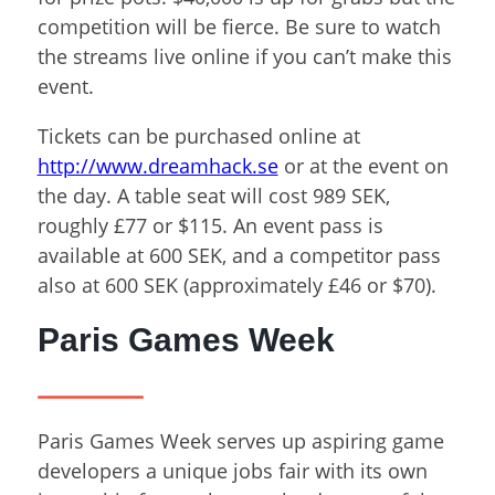
competition will be fierce. Be sure to watch
the streams live online if you can’t make this
event.
Tickets can be purchased online at
http://www.dreamhack.se
or at the event on
the day. A table seat will cost 989 SEK,
roughly £77 or $115. An event pass is
available at 600 SEK, and a competitor pass
also at 600 SEK (approximately £46 or $70).
Paris Games Week
Paris Games Week serves up aspiring game
developers a unique jobs fair with its own