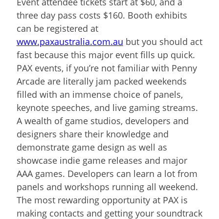
Event attendee tickets start at $60, and a
three day pass costs $160. Booth exhibits
can be registered at
www.paxaustralia.com.au
but you should act
fast because this major event fills up quick.
PAX events, if you’re not familiar with Penny
Arcade are literally jam packed weekends
filled with an immense choice of panels,
keynote speeches, and live gaming streams.
A wealth of game studios, developers and
designers share their knowledge and
demonstrate game design as well as
showcase indie game releases and major
AAA games. Developers can learn a lot from
panels and workshops running all weekend.
The most rewarding opportunity at PAX is
making contacts and getting your soundtrack