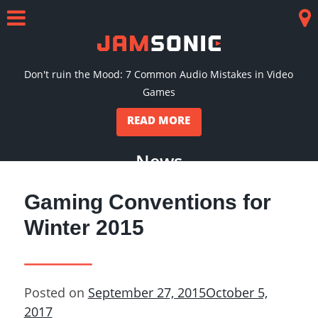
Skip
to
Menu
Co
content
Don't ruin the Mood: 7 Common Audio Mistakes in Video
Games
READ MORE
News
Gaming Conventions for
Winter 2015
Posted on
September 27, 2015
October 5,
2017