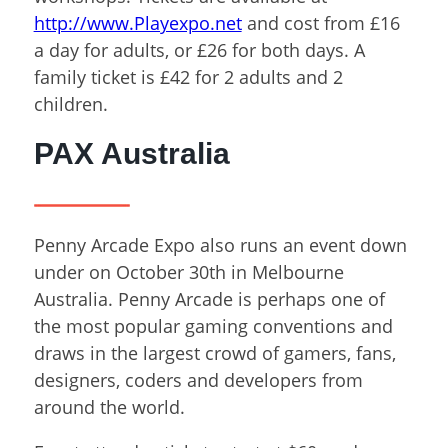
http://www.Playexpo.net
and cost from £16
a day for adults, or £26 for both days. A
family ticket is £42 for 2 adults and 2
children.
PAX Australia
Penny Arcade Expo also runs an event down
under on October 30
th
in Melbourne
Australia. Penny Arcade is perhaps one of
the most popular gaming conventions and
draws in the largest crowd of gamers, fans,
designers, coders and developers from
around the world.