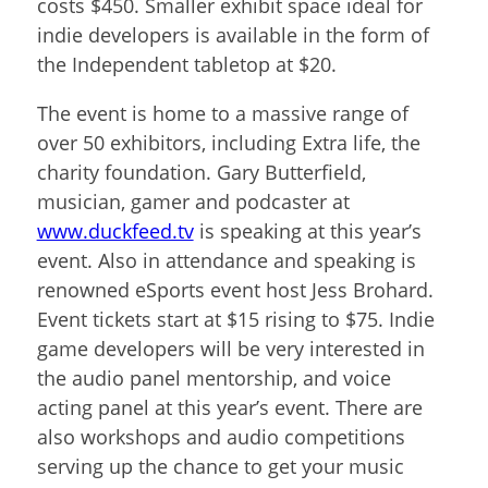
costs $450. Smaller exhibit space ideal for
indie developers is available in the form of
the Independent tabletop at $20.
The event is home to a massive range of
over 50 exhibitors, including Extra life, the
charity foundation. Gary Butterfield,
musician, gamer and podcaster at
www.duckfeed.tv
is speaking at this year’s
event. Also in attendance and speaking is
renowned eSports event host Jess Brohard.
Event tickets start at $15 rising to $75. Indie
game developers will be very interested in
the audio panel mentorship, and voice
acting panel at this year’s event. There are
also workshops and audio competitions
serving up the chance to get your music