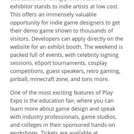
exhibitor stands to indie artists at low cost.
This offers an immensely valuable
opportunity for indie game designers to get
their demo game shown to thousands of
visitors. Developers can apply directly on the
website for an exhibit booth. The weekend is
packed full of events, with celebrity signing
sessions, eSport tournaments, cosplay
competitions, guest speakers, retro gaming,
pinball, minecraft zone, and tons more.
One of the most exciting features of Play
Expo is the education fair, where you can
learn more about game design and speak
with industry professionals, game studios,
and colleges in their sponsored hands-on
workshops. Tickets are available at