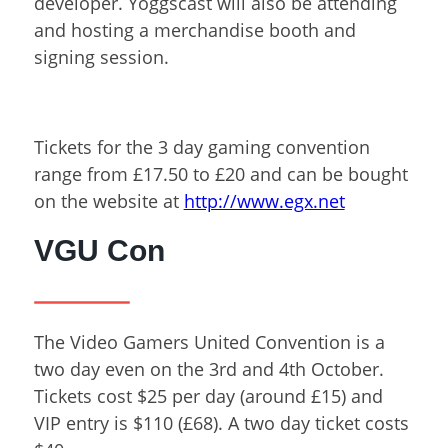
developer. Yoggscast will also be attending
and hosting a merchandise booth and
signing session.
Tickets for the 3 day gaming convention
range from £17.50 to £20 and can be bought
on the website at
http://www.egx.net
VGU Con
The Video Gamers United Convention is a
two day even on the 3
rd
and 4
th
October.
Tickets cost $25 per day (around £15) and
VIP entry is $110 (£68). A two day ticket costs