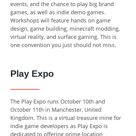
events, and the chance to play big brand
games, as well as indie demo games.
Workshops will feature hands on game
design, game building, minecraft modding,
virtual reality, and surface gaming. This is
one convention you just should not miss.
Play Expo
The Play Expo runs October 10
th
and
October 11
th
in Manchester, United
Kingdom. This is a virtual treasure mine for
indie game developers as Play Expo is
dedicated to offering prime location