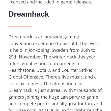
licensed and included in game releases.
Dreamhack
Dreamhack is an amazing gaming
convention experience to behold. The event
is held in Jönköping, Sweden from 26
th
to
29
th
November. The winter hack this year
offers great esport tournaments in
Hearthstone, Dota 2, and Counter Strike:
Global Offensive. There’s live music, and a
cosplay contest. The atmosphere at
Dreamhack is just surreal, with thousands of
gamers joining the huge Lan party to game
and compete professionally, just for fun, and
for prize pots. $40,000 is up for grabs but the