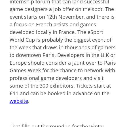
internship forum that can land successful
game designers a job offer on the spot. The
event starts on 12
th
November, and there is
a focus on French artists and games
developed locally in France. The eSport
World Cup is probably the biggest event of
the week that draws in thousands of gamers
to downtown Paris. Developers in the U.K or
Europe should consider a jaunt over to Paris
Games Week for the chance to network with
professional game developers and visit
some of the 300 exhibitors. Tickets start at
€11 and can be booked in advance on the
website
.
That fills out the roundup for the winter