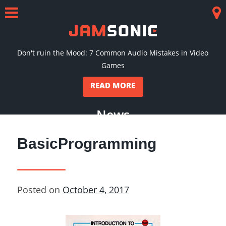
Skip
to
Menu
Co
content
Don't ruin the Mood: 7 Common Audio Mistakes in Video
Games
READ MORE
News
BasicProgramming
Posted on
October 4, 2017