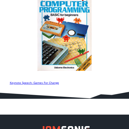
Keynote Speech: Games For Change
Post
navigation