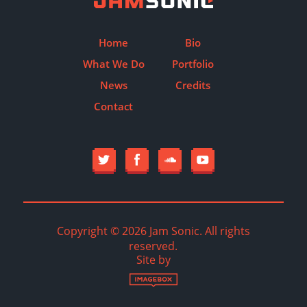
Home
Bio
What We Do
Portfolio
News
Credits
Contact
Copyright © 2026 Jam Sonic. All rights
reserved.
Site by