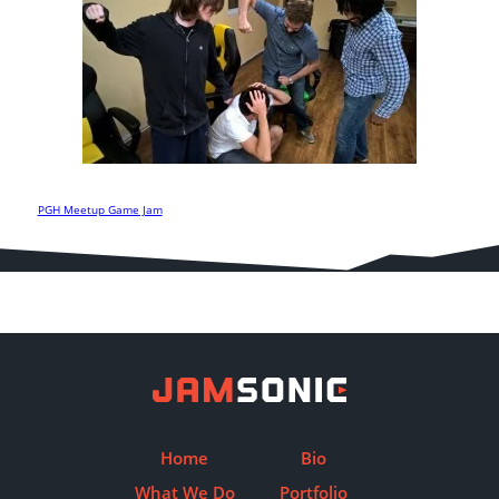
PGH Meetup Game Jam
Post
navigation
Home
Bio
What We Do
Portfolio