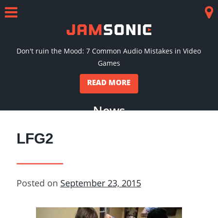
Skip
to
Menu
Co
content
Don't ruin the Mood: 7 Common Audio Mistakes in Video
Games
READ MORE
News
LFG2
Posted on
September 23, 2015